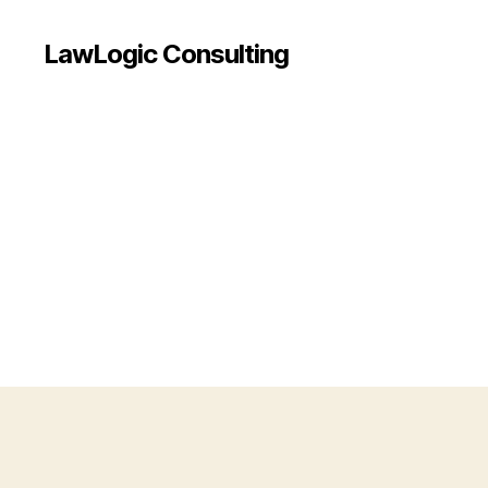
LawLogic Consulting