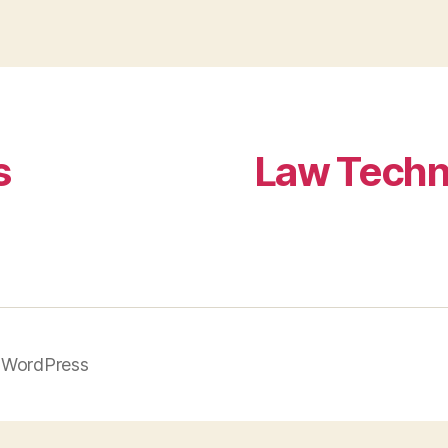
s
Law Techn
 WordPress