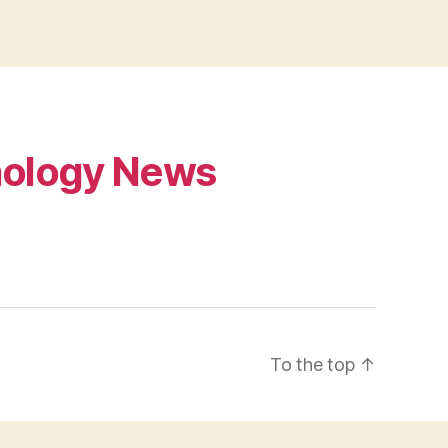
ology News
To the top
↑