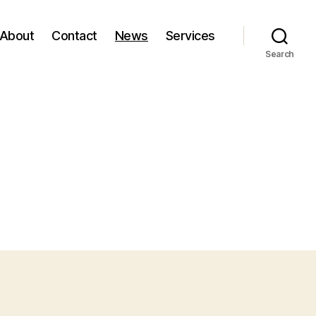
About
Contact
News
Services
Search