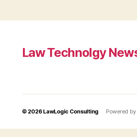
Law Technolgy New
© 2026
LawLogic Consulting
Powered by